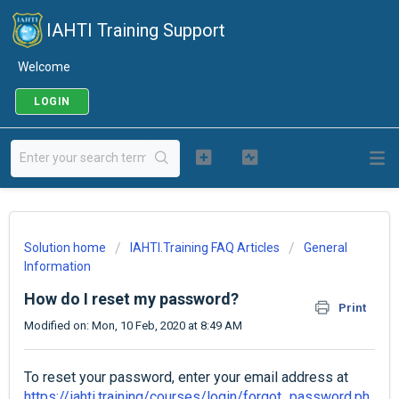
IAHTI Training Support
Welcome
LOGIN
Solution home
IAHTI.Training FAQ Articles
General
Information
How do I reset my password?
Print
Modified on: Mon, 10 Feb, 2020 at 8:49 AM
To reset your password, enter your email address at
https://iahti.training/courses/login/forgot_password.ph