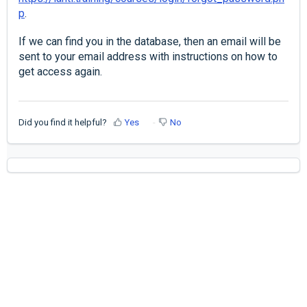
p
.
If we can find you in the database, then an email will be
sent to your email address with instructions on how to
get access again.
Did you find it helpful?
Yes
No